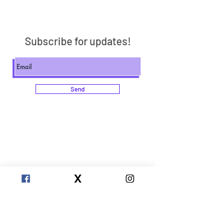
Subscribe for updates!
Send
Clarity