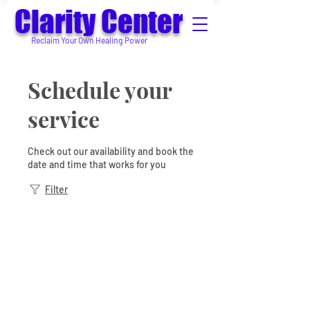
Clarity Center
Reclaim Your Own Healing Power
Schedule your
service
Check out our availability and book the
date and time that works for you
Filter