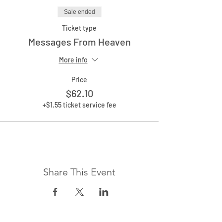
Sale ended
Ticket type
Messages From Heaven
More info
Price
$62.10
+$1.55 ticket service fee
Share This Event