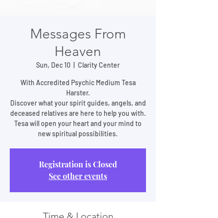
Messages From
Heaven
Sun, Dec 10
  |  
Clarity Center
With Accredited Psychic Medium Tesa
Harster.
Discover what your spirit guides, angels, and
deceased relatives are here to help you with.
Tesa will open your heart and your mind to
new spiritual possibilities.
Registration is Closed
See other events
Time & Location