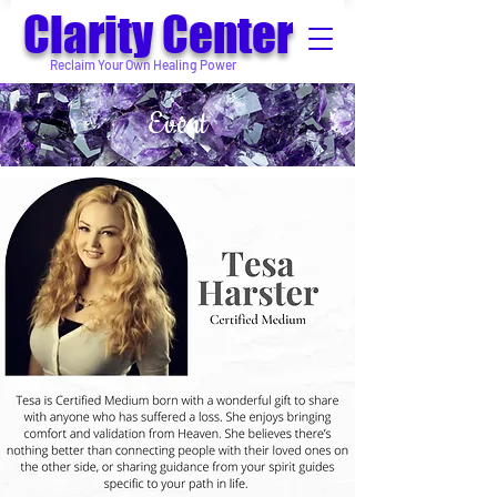
Clarity Center
Reclaim Your Own Healing Power
Event