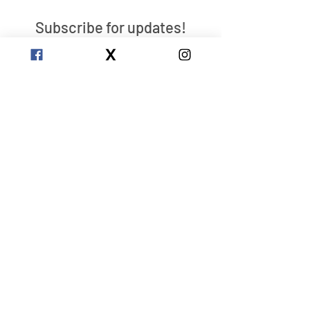
Subscribe for updates!
Send
Clarity
Center
Reclaim Your Own