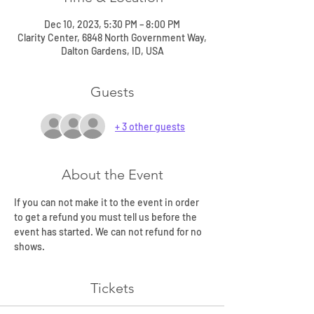
Dec 10, 2023, 5:30 PM – 8:00 PM
Clarity Center, 6848 North Government Way,
Dalton Gardens, ID, USA
Guests
+ 3 other guests
About the Event
If you can not make it to the event in order 
to get a refund you must tell us before the 
event has started. We can not refund for no 
shows.
Tickets