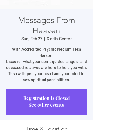
Messages From
Heaven
Sun, Feb 27
  |  
Clarity Center
With Accredited Psychic Medium Tesa
Harster.
Discover what your spirit guides, angels, and
deceased relatives are here to help you with.
Tesa will open your heart and your mind to
new spiritual possibilities.
Registration is Closed
See other events
Time & Location