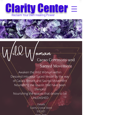
Clarity Center
Reclaim Your Own Healing Power
Event