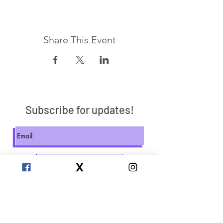
Share This Event
Subscribe for updates!
Send