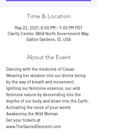
Time & Location
May 22, 2021, 6:00 PM – 7:00 PM PDT
Clarity Center, 6848 North Government Way,
Dalton Gardens, ID, USA
About the Event
Dancing with the medicine of Cacao.
Weaving her wisdom into our divine being 
by the way of breath and movement.
Igniting our feminine essence, our wild 
feminine nature by descending into the 
depths of our body and down into the Earth.
Activating the voice of your womb
Awakening the Wild Woman
Get your tickets at 
www.TheSacredDescent.com