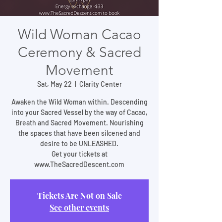
Wild Woman Cacao
Ceremony & Sacred
Movement
Sat, May 22
  |  
Clarity Center
Awaken the Wild Woman within. Descending
into your Sacred Vessel by the way of Cacao,
Breath and Sacred Movement. Nourishing
the spaces that have been silcened and
desire to be UNLEASHED.
Get your tickets at
www.TheSacredDescent.com
Tickets Are Not on Sale
See other events