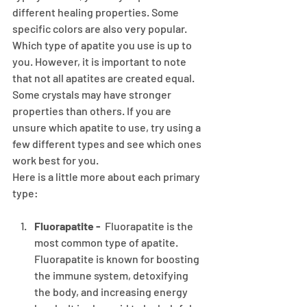
different healing properties. Some 
specific colors are also very popular.
Which type of apatite you use is up to 
you. However, it is important to note 
that not all apatites are created equal. 
Some crystals may have stronger 
properties than others. If you are 
unsure which apatite to use, try using a 
few different types and see which ones 
work best for you.
Here is a little more about each primary 
type:
Fluorapatite -
  Fluorapatite is the 
most common type of apatite. 
Fluorapatite is known for boosting 
the immune system, detoxifying 
the body, and increasing energy 