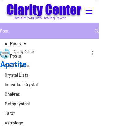
Clarity Center
Reclaim Your Own Healing Power
Post
All Posts
Clarity Center
All Posts
Apatite
Most Popular
Crystal Lists
Individual Crystal
Chakras
Metaphysical
Tarot
Astrology