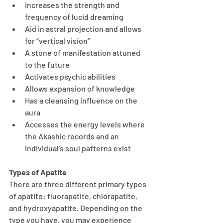
Increases the strength and 
frequency of lucid dreaming
Aid in astral projection and allows 
for “vertical vision”
A stone of manifestation attuned 
to the future
Activates psychic abilities
Allows expansion of knowledge
Has a cleansing influence on the 
aura
Accesses the energy levels where 
the Akashic records and an 
individual's soul patterns exist
Types of Apatite
There are three different primary types 
of apatite: fluorapatite, chlorapatite, 
and hydroxyapatite. Depending on the 
type you have, you may experience 