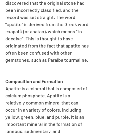
discovered that the original stone had 
been incorrectly classified, and the 
record was set straight. The word 
“apatite” is derived from the Greek word 
exapatὀ (or apatao), which means “to 
deceive”. This is thought to have 
originated from the fact that apatite has 
often been confused with other 
gemstones, such as Paraiba tourmaline. 
Composition and Formation
Apatite is a mineral that is composed of 
calcium phosphate. Apatite is a 
relatively common mineral that can 
occur in a variety of colors, including 
yellow, green, blue, and purple. It is an 
important mineral in the formation of 
igneous, sedimentary, and 