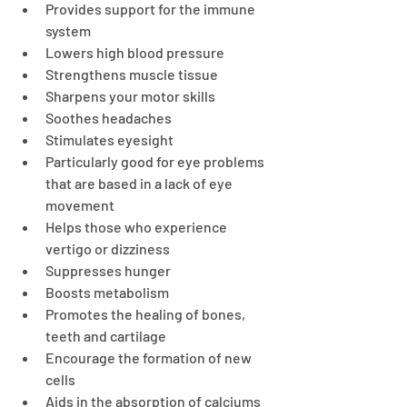
Provides support for the immune 
system
Lowers high blood pressure
Strengthens muscle tissue
Sharpens your motor skills
Soothes headaches
Stimulates eyesight
Particularly good for eye problems 
that are based in a lack of eye 
movement
Helps those who experience 
vertigo or dizziness
Suppresses hunger
Boosts metabolism
Promotes the healing of bones, 
teeth and cartilage
Encourage the formation of new 
cells
Aids in the absorption of calciums