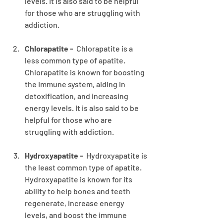
levels. It is also said to be helpful 
for those who are struggling with 
addiction.
Chlorapatite -
  Chlorapatite is a 
less common type of apatite. 
Chlorapatite is known for boosting 
the immune system, aiding in 
detoxification, and increasing 
energy levels. It is also said to be 
helpful for those who are 
struggling with addiction.
Hydroxyapatite - 
 Hydroxyapatite is 
the least common type of apatite. 
Hydroxyapatite is known for its 
ability to help bones and teeth 
regenerate, increase energy 
levels, and boost the immune 