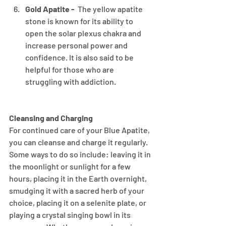
Gold Apatite - 
 The yellow apatite 
stone is known for its ability to 
open the solar plexus chakra and 
increase personal power and 
confidence. It is also said to be 
helpful for those who are 
struggling with addiction.
Cleansing and Charging
For continued care of your Blue Apatite, 
you can cleanse and charge it regularly. 
Some ways to do so include: leaving it in 
the moonlight or sunlight for a few 
hours, placing it in the Earth overnight, 
smudging it with a sacred herb of your 
choice, placing it on a selenite plate, or 
playing a crystal singing bowl in its 