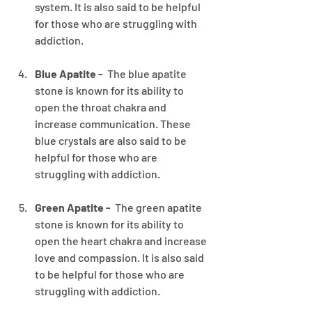
system. It is also said to be helpful 
for those who are struggling with 
addiction.
Blue Apatite - 
 The blue apatite 
stone is known for its ability to 
open the throat chakra and 
increase communication. These 
blue crystals are also said to be 
helpful for those who are 
struggling with addiction.
Green Apatite - 
 The green apatite 
stone is known for its ability to 
open the heart chakra and increase 
love and compassion. It is also said 
to be helpful for those who are 
struggling with addiction.