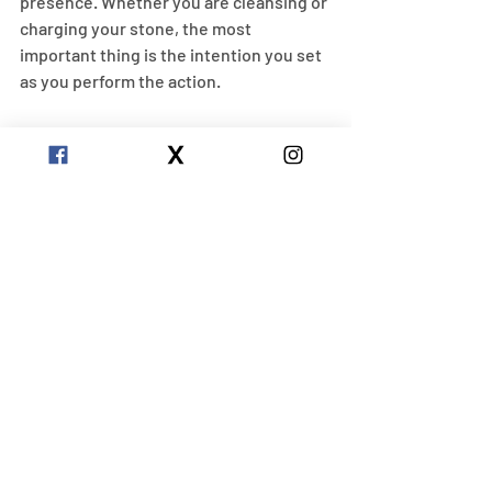
presence. Whether you are cleansing or 
charging your stone, the most 
important thing is the intention you set 
as you perform the action.
Chakras
Apatite is connected to the heart, 
throat, and third eye chakras. Each one 
of these captures different properties 
and effects of an apatite stone. Apatite 
activates the heart chakra stone by 
embracing emotional healing. It 
activates the throat chakra by 
alleviating fear of public speaking and 
helping you to express your authentic 
self. Lastly, Apatite opens up your third 
eye by activating psychic abilities and 
deepening meditation and intuition! 