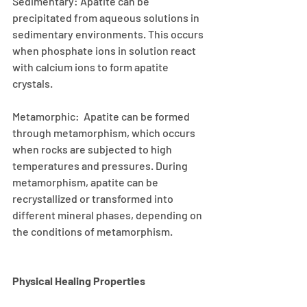
Sedimentary: Apatite can be 
precipitated from aqueous solutions in 
sedimentary environments. This occurs 
when phosphate ions in solution react 
with calcium ions to form apatite 
crystals.
Metamorphic:  Apatite can be formed 
through metamorphism, which occurs 
when rocks are subjected to high 
temperatures and pressures. During 
metamorphism, apatite can be 
recrystallized or transformed into 
different mineral phases, depending on 
the conditions of metamorphism.
Physical Healing Properties