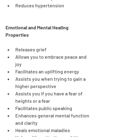
Reduces hypertension
Emotional and Mental Healing 
Properties
Releases grief
Allows you to embrace peace and 
joy
Facilitates an uplifting energy
Assists you when trying to gain a 
higher perspective
Assists you if you have a fear of 
heights or a fear
Facilitates public speaking
Enhances general mental function 
and clarity
Heals emotional maladies