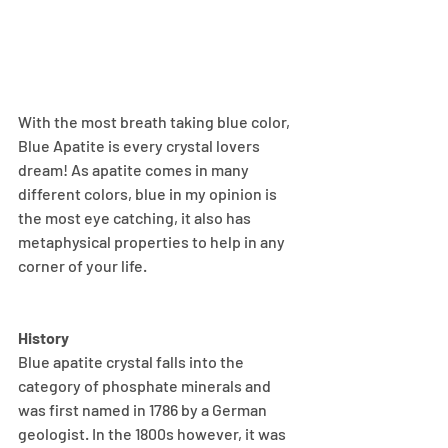
With the most breath taking blue color, 
Blue Apatite is every crystal lovers 
dream! As apatite comes in many 
different colors, blue in my opinion is 
the most eye catching, it also has 
metaphysical properties to help in any 
corner of your life.
History
Blue apatite crystal falls into the 
category of phosphate minerals and 
was first named in 1786 by a German 
geologist. In the 1800s however, it was 