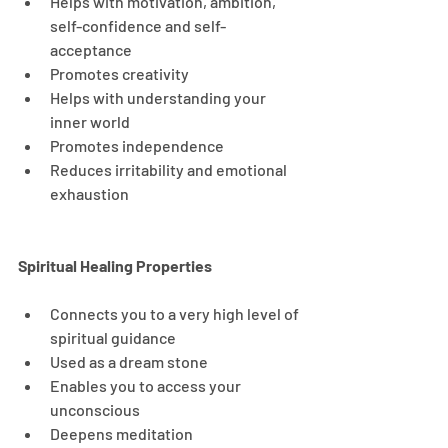
Helps with motivation, ambition, 
self-confidence and self-
acceptance
Promotes creativity
Helps with understanding your 
inner world
Promotes independence
Reduces irritability and emotional 
exhaustion
Spiritual Healing Properties
Connects you to a very high level of 
spiritual guidance
Used as a dream stone
Enables you to access your 
unconscious
Deepens meditation