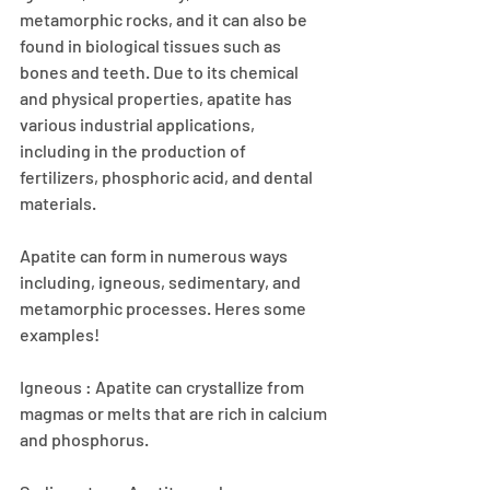
metamorphic rocks, and it can also be 
found in biological tissues such as 
bones and teeth. Due to its chemical 
and physical properties, apatite has 
various industrial applications, 
including in the production of 
fertilizers, phosphoric acid, and dental 
materials.
Apatite can form in numerous ways 
including, igneous, sedimentary, and 
metamorphic processes. Heres some 
examples!
Igneous : Apatite can crystallize from 
magmas or melts that are rich in calcium 
and phosphorus.