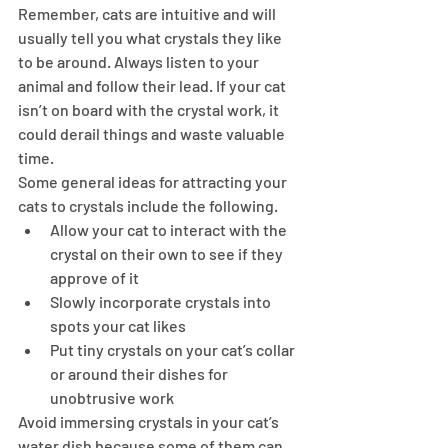
Remember, cats are intuitive and will 
usually tell you what crystals they like 
to be around. Always listen to your 
animal and follow their lead. If your cat 
isn’t on board with the crystal work, it 
could derail things and waste valuable 
time.
Some general ideas for attracting your 
cats to crystals include the following.
Allow your cat to interact with the 
crystal on their own to see if they 
approve of it
Slowly incorporate crystals into 
spots your cat likes
Put tiny crystals on your cat’s collar 
or around their dishes for 
unobtrusive work
Avoid immersing crystals in your cat’s 
water dish because some of them can 