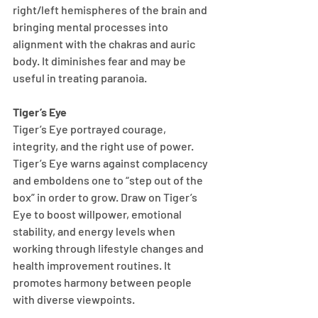
right/left hemispheres of the brain and 
bringing mental processes into 
alignment with the chakras and auric 
body. It diminishes fear and may be 
useful in treating paranoia.
Tiger’s Eye
Tiger’s Eye portrayed courage, 
integrity, and the right use of power. 
Tiger’s Eye warns against complacency 
and emboldens one to “step out of the 
box” in order to grow. Draw on Tiger’s 
Eye to boost willpower, emotional 
stability, and energy levels when 
working through lifestyle changes and 
health improvement routines. It 
promotes harmony between people 
with diverse viewpoints.