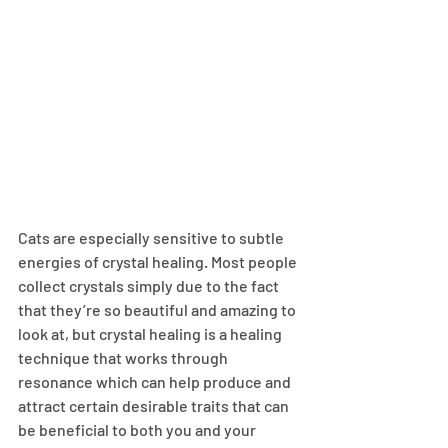
Cats are especially sensitive to subtle 
energies of crystal healing. Most people 
collect crystals simply due to the fact 
that they’re so beautiful and amazing to 
look at, but crystal healing is a healing 
technique that works through 
resonance which can help produce and 
attract certain desirable traits that can 
be beneficial to both you and your 