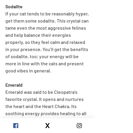
Sodalite
If your cat tends to be reasonably hyper, 
get them some sodalite. This crystal can 
tame even the most aggressive felines 
and help balance their energies 
properly, so they feel calm and relaxed 
in your presence. You’ll get the benefits 
of sodalite, too; your energy will be 
more in line with the cats and present 
good vibes in general.
Emerald
Emerald was said to be Cleopatra's 
favorite crystal. It opens and nurtures 
the heart and the Heart Chakra. Its 
soothing energy provides healing to all 
levels of the being, bringing freshness 
and vitality to the spirit. Emerald 