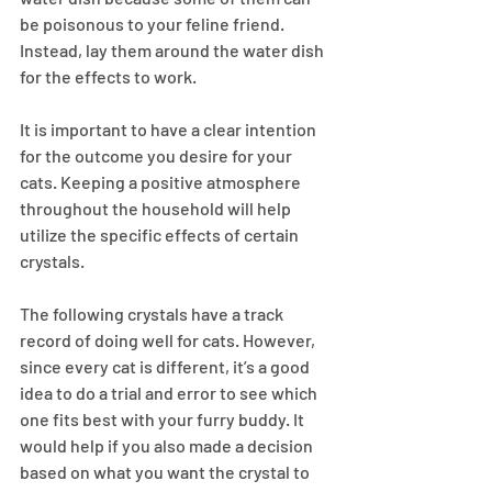
be poisonous to your feline friend. 
Instead, lay them around the water dish 
for the effects to work.
It is important to have a clear intention 
for the outcome you desire for your 
cats. Keeping a positive atmosphere 
throughout the household will help 
utilize the specific effects of certain 
crystals.
The following crystals have a track 
record of doing well for cats. However, 
since every cat is different, it’s a good 
idea to do a trial and error to see which 
one fits best with your furry buddy. It 
would help if you also made a decision 
based on what you want the crystal to 