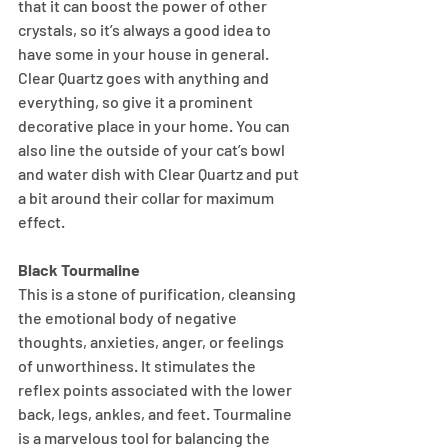
that it can boost the power of other 
crystals, so it’s always a good idea to 
have some in your house in general. 
Clear Quartz goes with anything and 
everything, so give it a prominent 
decorative place in your home. You can 
also line the outside of your cat’s bowl 
and water dish with Clear Quartz and put 
a bit around their collar for maximum 
effect.
Black Tourmaline
This is a stone of purification, cleansing 
the emotional body of negative 
thoughts, anxieties, anger, or feelings 
of unworthiness. It stimulates the 
reflex points associated with the lower 
back, legs, ankles, and feet. Tourmaline 
is a marvelous tool for balancing the 