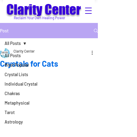
Clarity Center
Reclaim Your Own Healing Power
Post
All Posts
Clarity Center
All Posts
Crystals for Cats
Most Popular
Crystal Lists
Individual Crystal
Chakras
Metaphysical
Tarot
Astrology