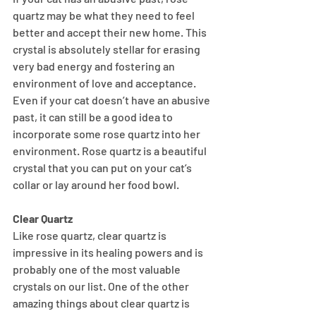
quartz may be what they need to feel 
better and accept their new home. This 
crystal is absolutely stellar for erasing 
very bad energy and fostering an 
environment of love and acceptance. 
Even if your cat doesn’t have an abusive 
past, it can still be a good idea to 
incorporate some rose quartz into her 
environment. Rose quartz is a beautiful 
crystal that you can put on your cat’s 
collar or lay around her food bowl.
Clear Quartz
Like rose quartz, clear quartz is 
impressive in its healing powers and is 
probably one of the most valuable 
crystals on our list. One of the other 
amazing things about clear quartz is 