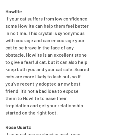
Howlite
If your cat suffers from low confidence, 
some Howlite can help them feel better 
in no time. This crystal is synonymous 
with courage and can encourage your 
cat to be brave in the face of any 
obstacle. Howlite is an excellent stone 
to give a fearful cat, but it can also help 
keep both you and your cat safe. Scared 
cats are more likely to lash out, so if 
you’ve recently adopted a new best 
friend, it’s not a bad idea to expose 
them to Howlite to ease their 
trepidation and get your relationship 
started on the right foot.
Rose Quartz
If your cat has an abusive past, rose 