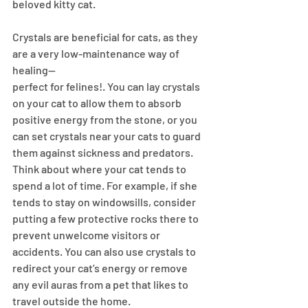
beloved kitty cat. 
Crystals are beneficial for cats, as they 
are a very low-maintenance way of 
healing—
perfect for felines!. You can lay crystals 
on your cat to allow them to absorb 
positive energy from the stone, or you 
can set crystals near your cats to guard 
them against sickness and predators.
Think about where your cat tends to 
spend a lot of time. For example, if she 
tends to stay on windowsills, consider 
putting a few protective rocks there to 
prevent unwelcome visitors or 
accidents. You can also use crystals to 
redirect your cat’s energy or remove 
any evil auras from a pet that likes to 
travel outside the home.