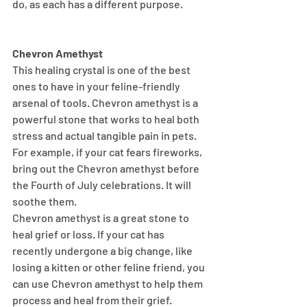
do, as each has a different purpose.
Chevron Amethyst
This healing crystal is one of the best 
ones to have in your feline-friendly 
arsenal of tools. Chevron amethyst is a 
powerful stone that works to heal both 
stress and actual tangible pain in pets. 
For example, if your cat fears fireworks, 
bring out the Chevron amethyst before 
the Fourth of July celebrations. It will 
soothe them.
Chevron amethyst is a great stone to 
heal grief or loss. If your cat has 
recently undergone a big change, like 
losing a kitten or other feline friend, you 
can use Chevron amethyst to help them 
process and heal from their grief.