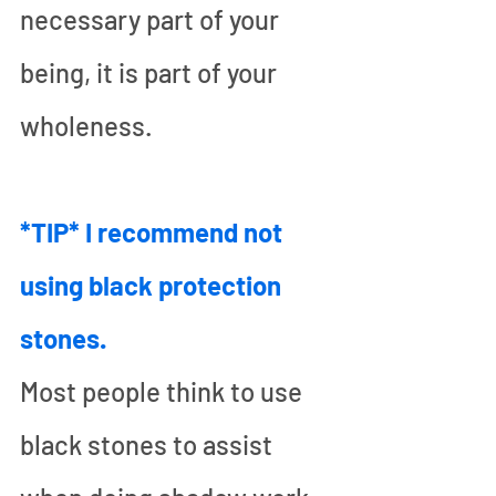
necessary part of your 
being, it is part of your 
wholeness.
*TIP* I recommend not 
using black protection 
stones.
Most people think to use 
black stones to assist 