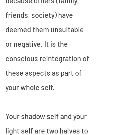
because others (family, 
friends, society) have 
deemed them unsuitable 
or negative. It is the 
conscious reintegration of 
these aspects as part of 
your whole self. 
Your shadow self and your 
light self are two halves to 