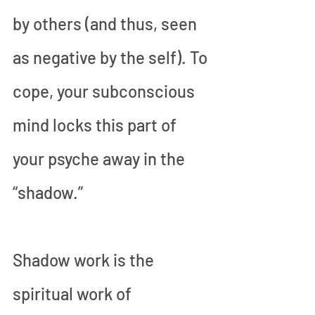
by others (and thus, seen 
as negative by the self). To 
cope, your subconscious 
mind locks this part of 
your psyche away in the 
“shadow.”
Shadow work is the 
spiritual work of 