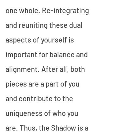
one whole. Re-integrating 
and reuniting these dual 
aspects of yourself is 
important for balance and 
alignment. After all, both 
pieces are a part of you 
and contribute to the 
uniqueness of who you 
are. Thus, the Shadow is a 