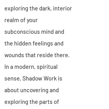
exploring the dark, interior 
realm of your 
subconscious mind and 
the hidden feelings and 
wounds that reside there. 
In a modern, spiritual 
sense, Shadow Work is 
about uncovering and 
exploring the parts of 