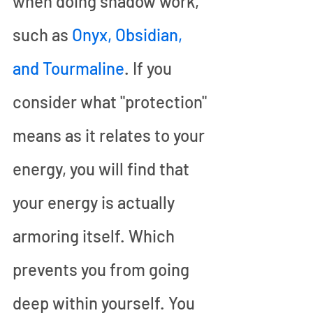
when doing shadow work, 
such as 
Onyx, Obsidian, 
and Tourmaline
. If you 
consider what "protection" 
means as it relates to your 
energy, you will find that 
your energy is actually 
armoring itself. Which 
prevents you from going 
deep within yourself. You 