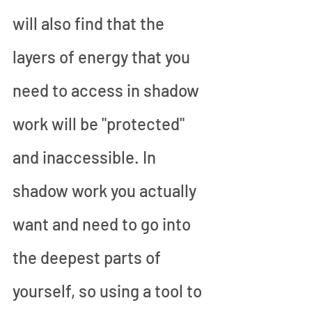
will also find that the 
layers of energy that you 
need to access in shadow 
work will be "protected" 
and inaccessible. In 
shadow work you actually 
want and need to go into 
the deepest parts of 
yourself, so using a tool to 