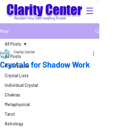
Clarity Center
Reclaim Your Own Healing Power
Post
All Posts
Clarity Center
All Posts
Crystals for Shadow Work
Most Popular
Crystal Lists
Individual Crystal
Chakras
Metaphysical
Tarot
Astrology