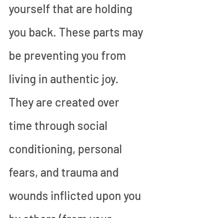
yourself that are holding 
you back. These parts may 
be preventing you from 
living in authentic joy. 
They are created over 
time through social 
conditioning, personal 
fears, and trauma and 
wounds inflicted upon you 