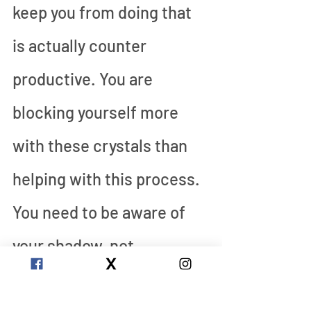
keep you from doing that 
is actually counter 
productive. You are 
blocking yourself more 
with these crystals than 
helping with this process. 
You need to be aware of 
your shadow, not 
protected from it. 