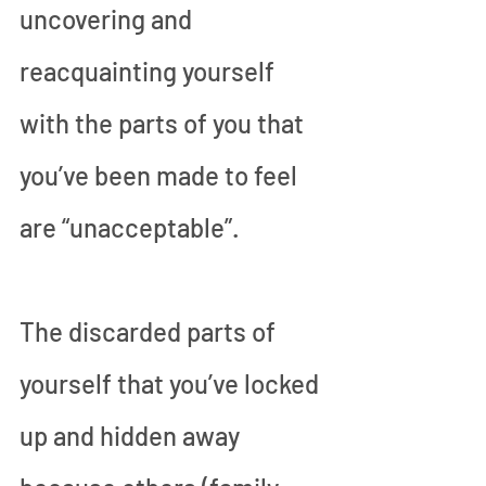
uncovering and 
reacquainting yourself 
with the parts of you that 
you’ve been made to feel 
are “unacceptable”. 
The discarded parts of 
yourself that you’ve locked 
up and hidden away 