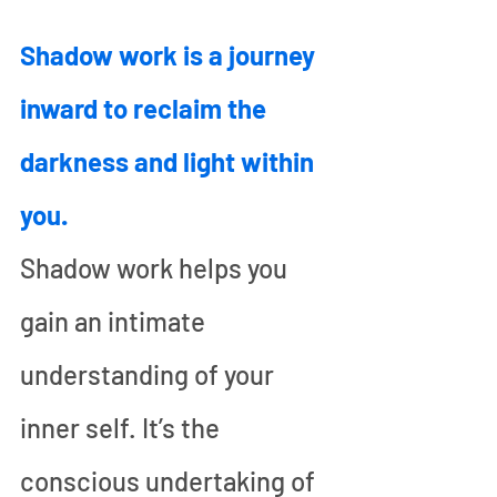
Shadow work is a journey 
inward to reclaim the 
darkness and light within 
you.
Shadow work helps you 
gain an intimate 
understanding of your 
inner self. It’s the 
conscious undertaking of 