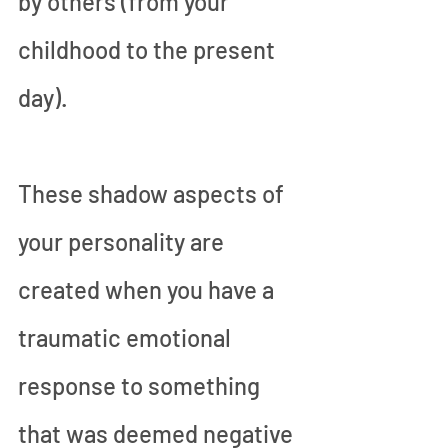
by others (from your 
childhood to the present 
day).
These shadow aspects of 
your personality are 
created when you have a 
traumatic emotional 
response to something 
that was deemed negative 