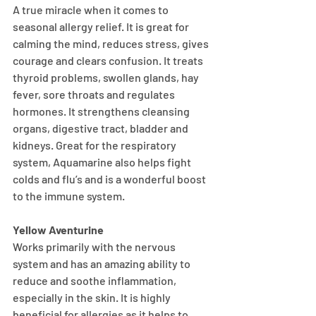
A true miracle when it comes to 
seasonal allergy relief. It is great for 
calming the mind, reduces stress, gives 
courage and clears confusion. It treats 
thyroid problems, swollen glands, hay 
fever, sore throats and regulates 
hormones. It strengthens cleansing 
organs, digestive tract, bladder and 
kidneys. Great for the respiratory 
system, Aquamarine also helps fight 
colds and flu’s and is a wonderful boost 
to the immune system.
Yellow Aventurine
Works primarily with the nervous 
system and has an amazing ability to 
reduce and soothe inflammation, 
especially in the skin. It is highly 
beneficial for allergies as it helps to 