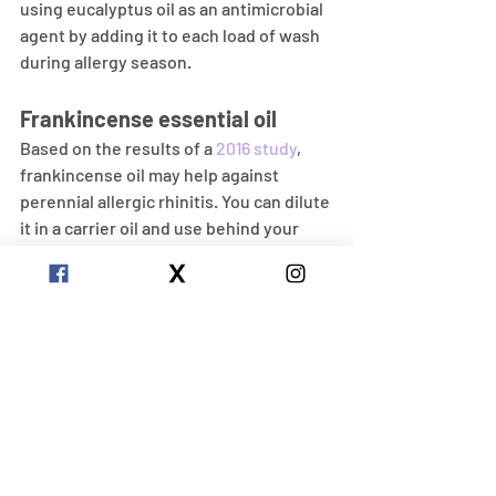
using eucalyptus oil as an antimicrobial 
agent by adding it to each load of wash 
during allergy season.
Frankincense essential oil
Based on the results of a 
2016 study
, 
frankincense oil may help against 
perennial allergic rhinitis. You can dilute 
it in a carrier oil and use behind your 
ears or use inhalation by diffusing it 
into the air.
Peppermint Essential Oil
A 
1998 studyTrusted Source
 showed 
that peppermint oil treatment had 
enough anti-inflammatory effects that 
reduced the symptoms of bronchial 
asthma and allergic rhinitis to warrant 