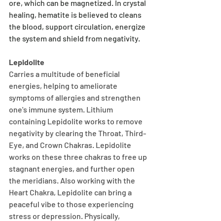
ore, which can be magnetized. In crystal 
healing, hematite is believed to cleans 
the blood, support circulation, energize 
the system and shield from negativity.
Lepidolite
Carries a multitude of beneficial 
energies, helping to ameliorate 
symptoms of allergies and strengthen 
one's immune system. Lithium 
containing Lepidolite works to remove 
negativity by clearing the Throat, Third-
Eye, and Crown Chakras. Lepidolite 
works on these three chakras to free up 
stagnant energies, and further open 
the meridians. Also working with the 
Heart Chakra, Lepidolite can bring a 
peaceful vibe to those experiencing 
stress or depression. Physically, 