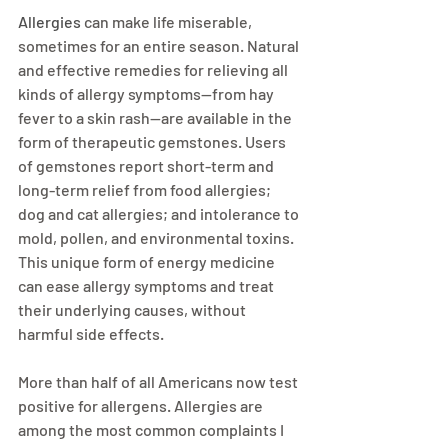
Allergies
 can make life miserable, 
sometimes for an entire season. Natural 
and effective remedies for relieving all 
kinds of allergy symptoms—from hay 
fever to a skin rash—are available in the 
form of therapeutic gemstones. Users 
of gemstones report short-term and 
long-term relief from food allergies; 
dog and cat allergies; and intolerance to 
mold, pollen, and environmental toxins. 
This unique form of energy medicine 
can ease allergy symptoms and treat 
their underlying causes, without 
harmful side effects.
More than half of all Americans now test 
positive for allergens. Allergies are 
among the most common complaints I 