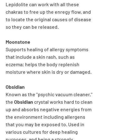
Lepidolite can work with all these 
chakras to free up the enregy flow, and 
to locate the original causes of disease 
so they can be released.
Moonstone
Supports healing of allergy symptoms 
that include a skin rash, such as 
eczema; helps the body replenish 
moisture where skin is dry or damaged. 
Obsidian
Known as the "psychic vacuum cleaner," 
the 
Obsidian
 crystal works hard to clean 
up and absorbs negative energies from 
the environment including allergens 
that you may be exposed to. Used in 
various cultures for deep healing 
purposes, and being a strongly 