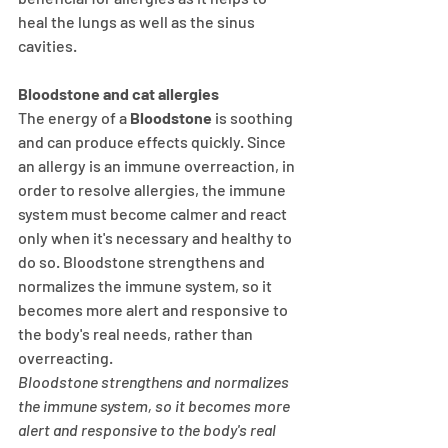
heal the lungs as well as the sinus 
cavities.
Bloodstone and cat allergies
The energy of a
 Bloodstone
 is soothing 
and can produce effects quickly. Since 
an allergy is an immune overreaction, in 
order to resolve allergies, the immune 
system must become calmer and react 
only when it's necessary and healthy to 
do so. Bloodstone strengthens and 
normalizes the immune system, so it 
becomes more alert and responsive to 
the body's real needs, rather than 
overreacting.
Bloodstone strengthens and normalizes 
the immune system, so it becomes more 
alert and responsive to the body's real 