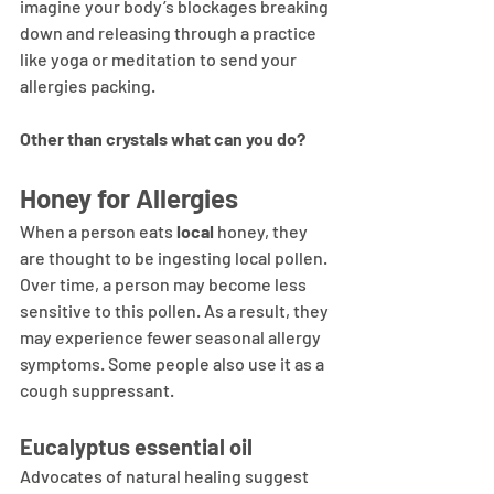
imagine your body’s blockages breaking 
down and releasing through a practice 
like yoga or meditation to send your 
allergies packing.
Other than crystals what can you do?
Honey for Allergies
When a person eats 
local 
honey, they 
are thought to be ingesting local pollen. 
Over time, a person may become less 
sensitive to this pollen. As a result, they 
may experience fewer seasonal allergy 
symptoms. Some people also use it as a 
cough suppressant.
Eucalyptus essential oil
Advocates of natural healing suggest 