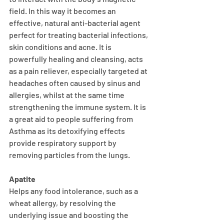
field. In this way it becomes an 
effective, natural anti-bacterial agent 
perfect for treating bacterial infections, 
skin conditions and acne. It is 
powerfully healing and cleansing, acts 
as a pain reliever, especially targeted at 
headaches often caused by sinus and 
allergies, whilst at the same time 
strengthening the immune system. It is 
a great aid to people suffering from 
Asthma as its detoxifying effects 
provide respiratory support by 
removing particles from the lungs.
Apatite
Helps any food intolerance, such as a 
wheat allergy, by resolving the 
underlying issue and boosting the 