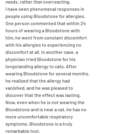
needs, rather than overreacting. 
I have seen phenomenal responses in 
people using Bloodstone for allergies. 
One person commented that within 24 
hours of wearing a Bloodstone with 
him, he went from constant discomfort 
with his allergies to experiencing no 
discomfort at all. In another case, a 
physician tried Bloodstone for his 
longstanding allergy to cats. After 
wearing Bloodstone for several months, 
he realized that the allergy had 
vanished, and he was pleased to 
discover that the effect was lasting. 
Now, even when he is not wearing the 
Bloodstone and is near a cat, he has no 
more uncomfortable respiratory 
symptoms. Bloodstone is a truly 
remarkable tool. 