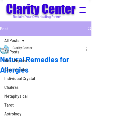
Clarity Center
Reclaim Your Own Healing Power
Post
All Posts
Clarity Center
All Posts
Natural Remedies for
Most Popular
Allergies
Crystal Lists
Individual Crystal
Chakras
Metaphysical
Tarot
Astrology