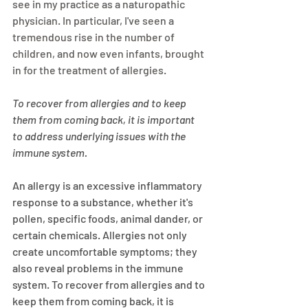
see in my practice as a naturopathic 
physician. In particular, I've seen a 
tremendous rise in the number of 
children, and now even infants, brought 
in for the treatment of allergies. 
To recover from allergies and to keep 
them from coming back, it is important 
to address underlying issues with the 
immune system.
An allergy is an excessive inflammatory 
response to a substance, whether it's 
pollen, specific foods, animal dander, or 
certain chemicals. Allergies not only 
create uncomfortable symptoms; they 
also reveal problems in the immune 
system. To recover from allergies and to 
keep them from coming back, it is 