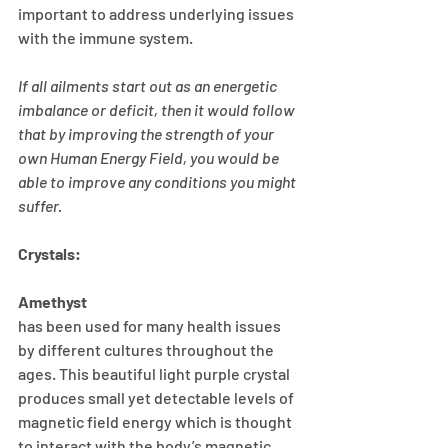
important to address underlying issues 
with the immune system. 
If all ailments start out as an energetic 
imbalance or deficit, then it would follow 
that by improving the strength of your 
own Human Energy Field, you would be 
able to improve any conditions you might 
suffer.
Crystals:
Amethyst
has been used for many health issues 
by different cultures throughout the 
ages. This beautiful light purple crystal 
produces small yet detectable levels of 
magnetic field energy which is thought 
to interact with the body’s magnetic 