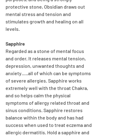
protective stone, Obsidian draws out 
mental stress and tension and 
stimulates growth and healing on all 
levels.
Sapphire
Regarded as a stone of mental focus 
and order. It releases mental tension, 
depression, unwanted thoughts and 
anxiety…..all of which can be symptoms 
of severe allergies. Sapphire works 
extremely well with the throat Chakra, 
and so helps calm the physical 
symptoms of allergy related throat and 
sinus conditions. Sapphire restores 
balance within the body and has had 
success when used to treat eczema and 
allergic dermatitis. Hold a sapphire and 