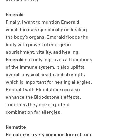
Emerald
Finally, I want to mention Emerald, 
which focuses specifically on healing 
the body's organs. Emerald floods the 
body with powerful energetic 
nourishment, vitality, and healing.
Emerald
 not only improves all functions 
of the immune system, it also uplifts 
overall physical health and strength, 
which is important for healing allergies. 
Emerald with Bloodstone can also 
enhance the Bloodstone's effects. 
Together, they make a potent 
combination for allergies. 
Hematite
Hematite is a very common form of iron 