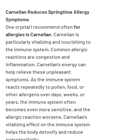
Carnelian Reduces Springtime Allergy 
Symptoms
One crystal I recommend often 
for 
allergies is Carnelian
. Carnelian is 
particularly vitalizing and nourishing to 
the immune system. Common allergic 
reactions are congestion and 
inflammation. Carnelian's energy can 
help relieve these unpleasant 
symptoms. As the immune system 
reacts repeatedly to pollen, food, or 
other allergens over days, weeks, or 
years, the immune system often 
becomes even more sensitive, and the 
allergic reaction worsens. Carnelian's 
vitalizing effect on the immune system 
helps the body detoxify and reduce 
oversensitivity.