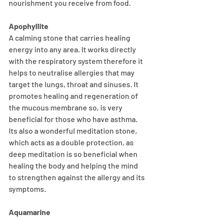
nourishment you receive from food. 
Apophyllite 
A calming stone that carries healing 
energy into any area. It works directly 
with the respiratory system therefore it 
helps to neutralise allergies that may 
target the lungs, throat and sinuses. It 
promotes healing and regeneration of 
the mucous membrane so, is very 
beneficial for those who have asthma. 
Its also a wonderful meditation stone, 
which acts as a double protection, as 
deep meditation is so beneficial when 
healing the body and helping the mind 
to strengthen against the allergy and its 
symptoms.
Aquamarine