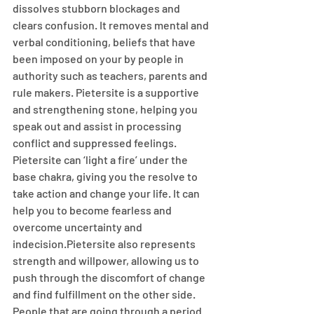
dissolves stubborn blockages and 
clears confusion. It removes mental and 
verbal conditioning, beliefs that have 
been imposed on your by people in 
authority such as teachers, parents and 
rule makers. Pietersite is a supportive 
and strengthening stone, helping you 
speak out and assist in processing 
conflict and suppressed feelings. 
Pietersite can ‘light a fire’ under the 
base chakra, giving you the resolve to 
take action and change your life. It can 
help you to become fearless and 
overcome uncertainty and 
indecision.Pietersite also represents 
strength and willpower, allowing us to 
push through the discomfort of change 
and find fulfillment on the other side. 
People that are going through a period 