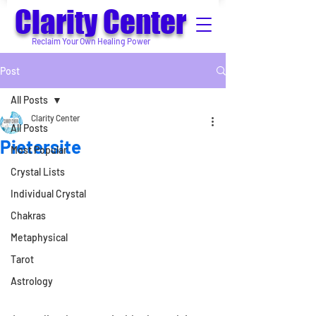
Clarity Center
Reclaim Your Own Healing Power
Post
All Posts
Clarity Center
All Posts
Pietersite
Most Popular
Crystal Lists
Individual Crystal
Chakras
Metaphysical
Tarot
Astrology