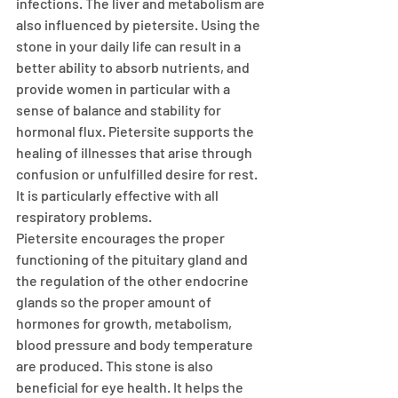
infections. The liver and metabolism are 
also influenced by pietersite. Using the 
stone in your daily life can result in a 
better ability to absorb nutrients, and 
provide women in particular with a 
sense of balance and stability for 
hormonal flux. Pietersite supports the 
healing of illnesses that arise through 
confusion or unfulfilled desire for rest. 
It is particularly effective with all 
respiratory problems. 
Pietersite encourages the proper 
functioning of the pituitary gland and 
the regulation of the other endocrine 
glands so the proper amount of 
hormones for growth, metabolism, 
blood pressure and body temperature 
are produced. This stone is also 
beneficial for eye health. It helps the 