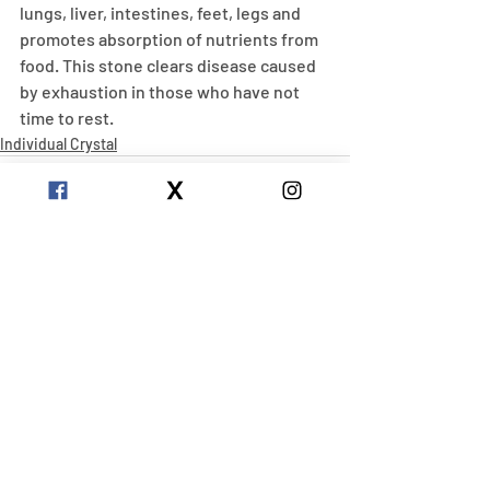
lungs, liver, intestines, feet, legs and 
promotes absorption of nutrients from 
food. This stone clears disease caused 
by exhaustion in those who have not 
time to rest.
Individual Crystal
Recent Posts
See All