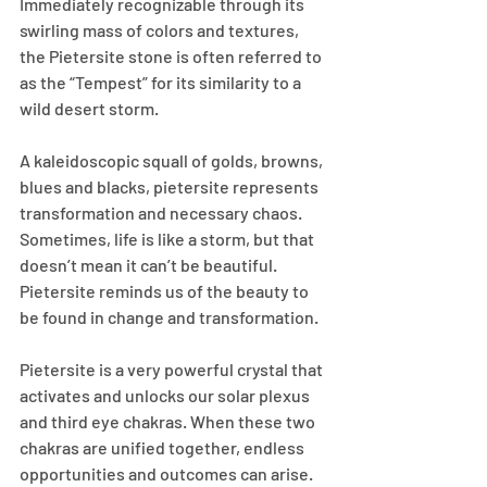
Immediately recognizable through its 
swirling mass of colors and textures, 
the Pietersite stone is often referred to 
as the “Tempest” for its similarity to a 
wild desert storm.
A kaleidoscopic squall of golds, browns, 
blues and blacks, pietersite represents 
transformation and necessary chaos. 
Sometimes, life is like a storm, but that 
doesn’t mean it can’t be beautiful. 
Pietersite reminds us of the beauty to 
be found in change and transformation.
Pietersite is a very powerful crystal that 
activates and unlocks our solar plexus 
and third eye chakras. When these two 
chakras are unified together, endless 
opportunities and outcomes can arise. 