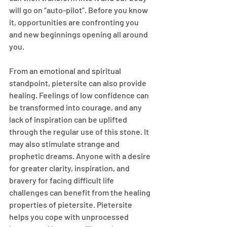
will go on “auto-pilot”. Before you know 
it, opportunities are confronting you 
and new beginnings opening all around 
you.
From an emotional and spiritual 
standpoint, pietersite can also provide 
healing. Feelings of low confidence can 
be transformed into courage, and any 
lack of inspiration can be uplifted 
through the regular use of this stone. It 
may also stimulate strange and 
prophetic dreams. Anyone with a desire 
for greater clarity, inspiration, and 
bravery for facing difficult life 
challenges can benefit from the healing 
properties of pietersite. Pietersite 
helps you cope with unprocessed 