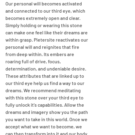
Our personal will becomes activated 
and connected to our third eye, which 
becomes extremely open and clear. 
Simply holding or wearing this stone 
can make one feel like their dreams are 
within grasp. Pietersite reactivates our 
personal will and reignites that fire 
from deep within. Its embers are 
roaring full of drive, focus, 
determination, and undeniable desire. 
These attributes that are linked up to 
our third eye help us find a way to our 
dreams. We recommend meditating 
with this stone over your third eye to 
fully unlock it’s capabilities. Allow the 
dreams and imagery show you the path 
you want to take in this world. Once we 
accept what we want to become, we 
can then transform into it and our body 