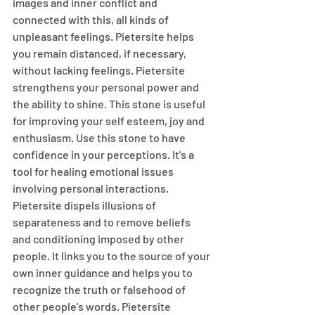
images and inner conflict and 
connected with this, all kinds of 
unpleasant feelings. Pietersite helps 
you remain distanced, if necessary, 
without lacking feelings. Pietersite 
strengthens your personal power and 
the ability to shine. This stone is useful 
for improving your self esteem, joy and 
enthusiasm. Use this stone to have 
confidence in your perceptions. It's a 
tool for healing emotional issues 
involving personal interactions. 
Pietersite dispels illusions of 
separateness and to remove beliefs 
and conditioning imposed by other 
people. It links you to the source of your 
own inner guidance and helps you to 
recognize the truth or falsehood of 
other people's words. Pietersite 