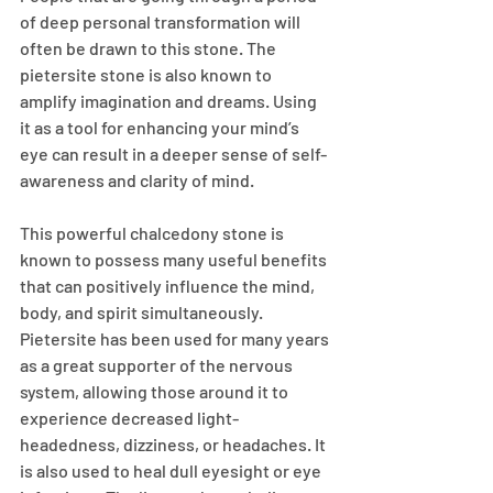
of deep personal transformation will 
often be drawn to this stone. The 
pietersite stone is also known to 
amplify imagination and dreams. Using 
it as a tool for enhancing your mind’s 
eye can result in a deeper sense of self-
awareness and clarity of mind.
This powerful chalcedony stone is 
known to possess many useful benefits 
that can positively influence the mind, 
body, and spirit simultaneously. 
Pietersite has been used for many years 
as a great supporter of the nervous 
system, allowing those around it to 
experience decreased light-
headedness, dizziness, or headaches. It 
is also used to heal dull eyesight or eye 