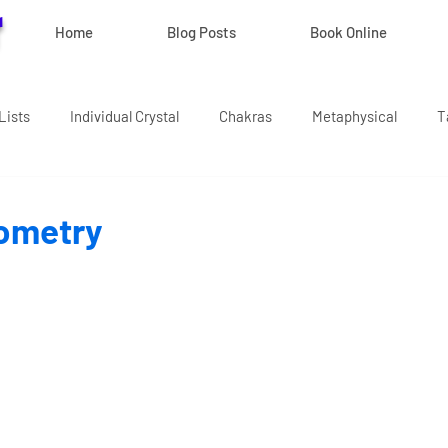
r
Home
Blog Posts
Book Online
Lists
Individual Crystal
Chakras
Metaphysical
T
ometry