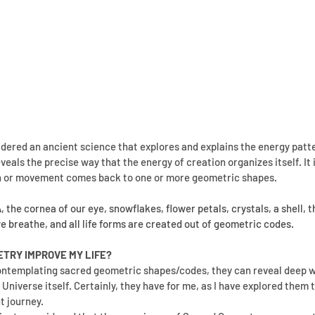
sidered an ancient science that explores and explains the energy patt
eveals the precise way that the energy of creation organizes itself. It i
h or movement comes back to one or more geometric shapes.
the cornea of our eye, snowflakes, flower petals, crystals, a shell, th
we breathe, and all life forms are created out of geometric codes.
TRY IMPROVE MY LIFE?
ntemplating sacred geometric shapes/codes, they can reveal deep w
e Universe itself. Certainly, they have for me, as I have explored them
 journey.