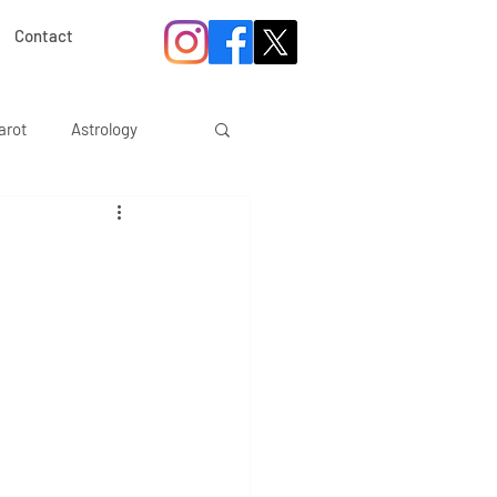
Contact
arot
Astrology