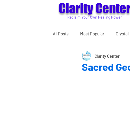
Clarity Cente
Reclaim Your Own Healing Power
All Posts
Most Popular
Crystal 
Clarity Center
Sacred Ge