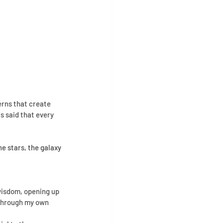
erns that create 
s said that every 
e stars, the galaxy 
isdom, opening up 
 through my own 