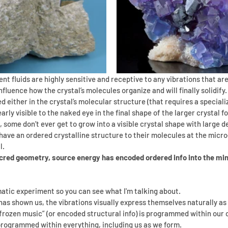
t fluids are highly sensitive and receptive to any vibrations that ar
influence how the crystal’s molecules organize and will finally solidify.
d either in the crystal’s molecular structure (that requires a special
early visible to the naked eye in the final shape of the larger crystal f
some don’t ever get to grow into a visible crystal shape with large de
 have an ordered crystalline structure to their molecules at the micro-
l.
cred geometry, source energy has encoded ordered info into the min
atic experiment so you can see what I'm talking about.
has shown us, the vibrations visually express themselves naturally a
“frozen music” (or encoded structural info) is programmed within our c
 programmed within everything, including us as we form. 