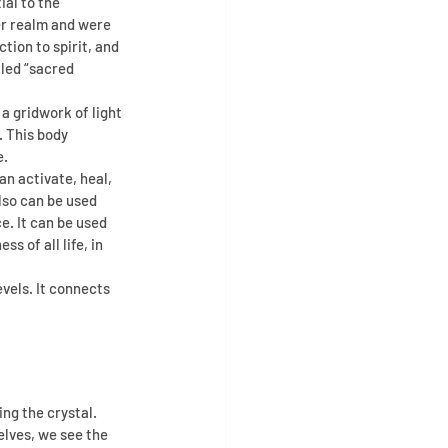
al to the 
er realm and were 
ion to spirit, and 
led “sacred 
a gridwork of light 
 This body 
e.
n activate, heal, 
lso can be used 
. It can be used 
 of all life, in 
vels. It connects 
ng the crystal.
lves, we see the 