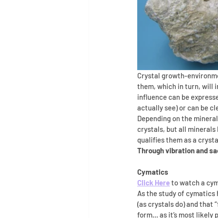
Crystal growth-environmen
them, which in turn, will 
influence can be expresse
actually see) or can be cl
Depending on the mineral, 
crystals, but all minerals
qualifies them as a crysta
Through vibration and sa
Cymatics
Click Here
 to watch a cym
As the study of cymatics 
(as crystals do) and that 
form… as it’s most likely