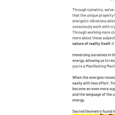
Through cymatics, we’ve e
that the unique property 
energetic vibrations all
consciously work with cr
Through working more clos
more about these subject
nature of reality itself.
 I
Immersing ourselves in th
energy, allowing us to re
you’re a Manifesting Mac
When the energies resonat
easily with less effort. Y
become an even more supre
and the language of the 
energy.
Sacred Geometry found in