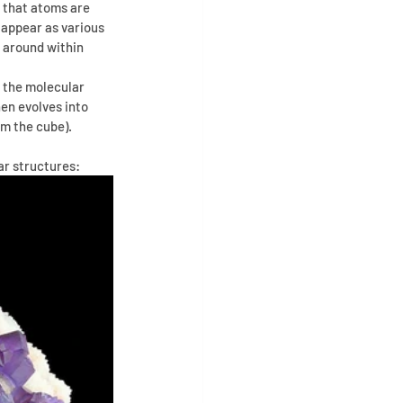
s that atoms are 
 appear as various 
 around within 
 the molecular 
en evolves into 
m the cube). 
ar structures: