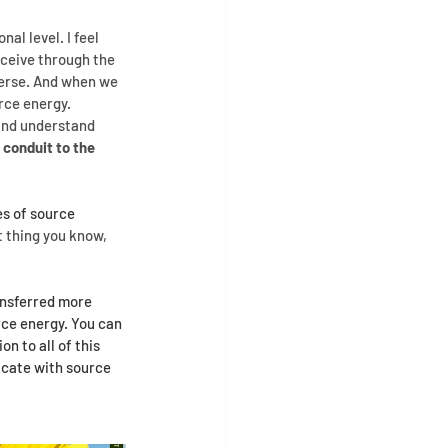
l level. I feel 
eceive through the 
erse. And when we 
rce energy.
 and understand 
 conduit to the 
s of source 
 thing you know, 
ansferred more 
rce energy. You can 
 to all of this 
icate with source 