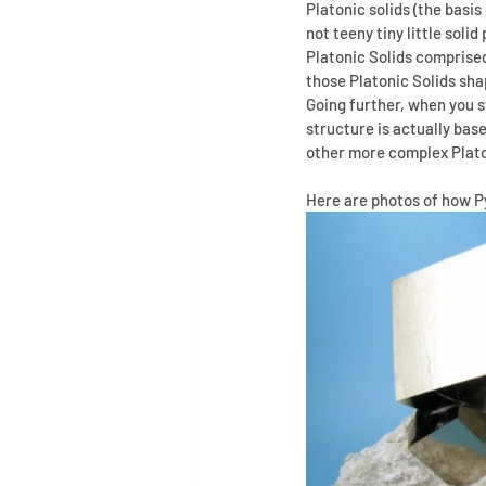
Platonic solids (the basi
not teeny tiny little soli
Platonic Solids comprise
those Platonic Solids sha
Going further, when you 
structure is actually base
other more complex Platon
Here are photos of how Py