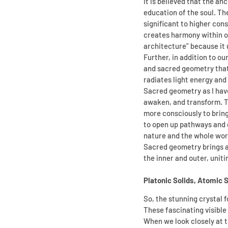
It is believed that the a
education of the soul. T
significant to higher con
creates harmony within ou
architecture” because it u
Further, in addition to ou
and sacred geometry that 
radiates light energy and 
Sacred geometry as I have
awaken, and transform. The
more consciously to bring
to open up pathways and do
nature and the whole wor
Sacred geometry brings ab
the inner and outer, unitin
Platonic Solids, Atomic 
So, the stunning crystal f
These fascinating visible
When we look closely at 