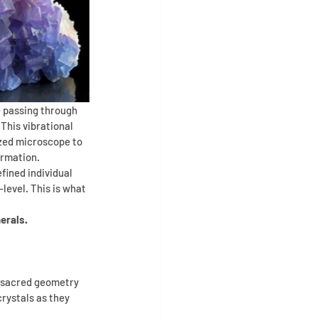
e passing through 
 This vibrational 
ized microscope to 
ormation. 
fined individual 
level. This is what 
erals.
s sacred geometry 
rystals as they 