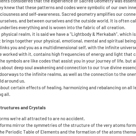
ncients considered that the experience of Sacred Geometry was essenti
hey knew that these patterns and codes were symbolic of our own inn
sciousness and self-awareness. Sacred geometry amplifies our connect
rselves, and between ourselves and the outside world. It is often cal
nderlies everything and is woven into the fabric of all creation.
r physical realm, it is said we have a “Lightbody & Merkabah”, which is 
brings together your physical, emotional, mental and spiritual being.
links you and you as a multidimensional self, with the infinite univers
 worked with it, contains high frequencies of energy and light that ca
 symbols are like codes that assist you in your journey of life, but a
 about deep soul awakening and connection to our true divine essence
orways to the infinite realms, as well as the connection to the oneness
ld around us.
out certain effects of healing, harmonizing and rebalancing on all le
g all.
Structures and Crystals
orms we’re all attracted to are no accident.
 forms mirror the symmetries of the structure of the very atoms formi
the Periodic Table of Elements and the formation of the atoms themse