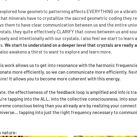
xplored how geometric patterning affects EVERYTHING on a vibrationa
that minerals have to crystallize the sacred geometric coding they r
ows them to have clear communication between us and the entire univ
ystals, they quite effectively CLARIFY that convo between us and sou
ely and intentionally with our crystals, I also feel we start to learn
s. 
We start to understand on a deeper level that crystals are really a
t also awakens a thirst to want to explore and learn more.
is work allows us to get into resonance with the harmonic frequencie
sonate more efficiently, so we can communicate more efficiently. 
Next
hine!
 It allows you to become more coherent with this energy.
e, the effectiveness of the feedback loop is amplified and info is tr
ou’re tapping into the ALL, into the collective consciousness, into sou
me conscious being than you already are by realizing your connection
universe… tapping into just the right frequency necessary to commun
 nature: