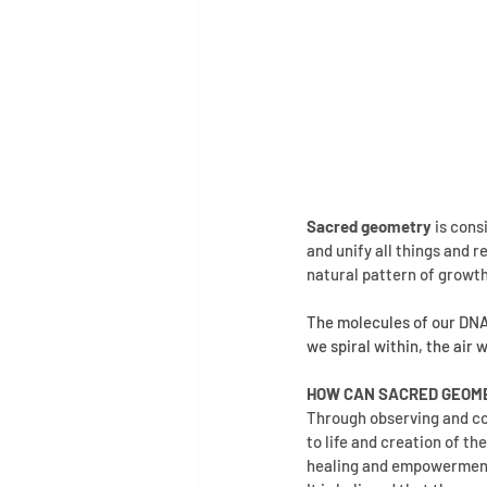
Sacred geometry
 is con
and unify all things and r
natural pattern of growt
The molecules of our DNA, 
we spiral within, the air 
HOW CAN SACRED GEOME
Through observing and co
to life and creation of th
healing and empowerment