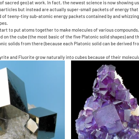
s of sacred geo) at work. In fact, the newest science is now showing u
d particles but instead are actually super-small packets of energy that
d of teeny-tiny sub-atomic energy packets contained by and whizzing
pes.
start to put atoms together to make molecules of various compounds,
d on the cube (the most basic of the five Platonic solid shapes) and th
ic solids from there (because each Platonic solid can be derived fro
rite and Fluorite grow naturally into cubes because of their molecul