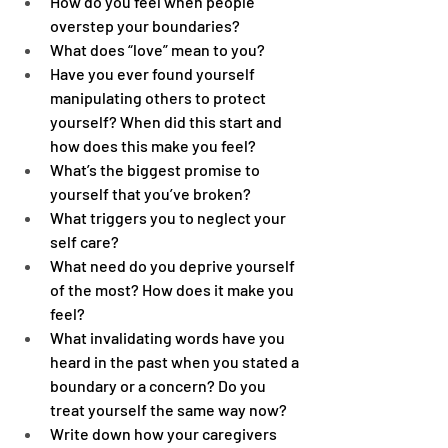
How do you feel when people 
overstep your boundaries?
What does “love” mean to you?
Have you ever found yourself 
manipulating others to protect 
yourself? When did this start and 
how does this make you feel?
What’s the biggest promise to 
yourself that you’ve broken?
What triggers you to neglect your 
self care?
What need do you deprive yourself 
of the most? How does it make you 
feel?
What invalidating words have you 
heard in the past when you stated a 
boundary or a concern? Do you 
treat yourself the same way now?
Write down how your caregivers 