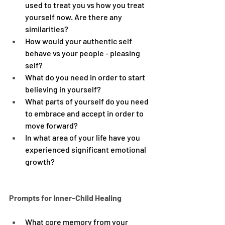
used to treat you vs how you treat 
yourself now. Are there any 
similarities?
How would your authentic self 
behave vs your people - pleasing 
self?
What do you need in order to start 
believing in yourself?
What parts of yourself do you need 
to embrace and accept in order to 
move forward?
In what area of your life have you 
experienced significant emotional 
growth?
Prompts for Inner-Child Healing
What core memory from your 