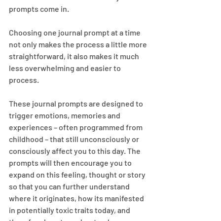
prompts come in.
Choosing one journal prompt at a time 
not only makes the process a little more 
straightforward, it also makes it much 
less overwhelming and easier to 
process.
These journal prompts are designed to 
trigger emotions, memories and 
experiences – often programmed from 
childhood – that still unconsciously or 
consciously affect you to this day. The 
prompts will then encourage you to 
expand on this feeling, thought or story 
so that you can further understand 
where it originates, how its manifested 
in potentially toxic traits today, and 