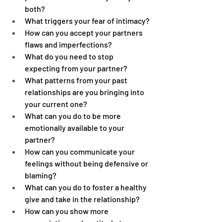
both?
What triggers your fear of intimacy?
How can you accept your partners 
flaws and imperfections?
What do you need to stop 
expecting from your partner?
What patterns from your past 
relationships are you bringing into 
your current one?
What can you do to be more 
emotionally available to your 
partner?
How can you communicate your 
feelings without being defensive or 
blaming?
What can you do to foster a healthy 
give and take in the relationship?
How can you show more 