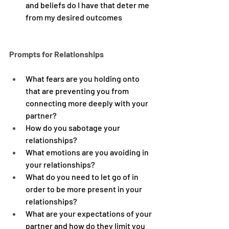
and beliefs do I have that deter me 
from my desired outcomes
Prompts for Relationships
What fears are you holding onto 
that are preventing you from 
connecting more deeply with your 
partner?
How do you sabotage your 
relationships?
What emotions are you avoiding in 
your relationships?
What do you need to let go of in 
order to be more present in your 
relationships?
What are your expectations of your 
partner and how do they limit you 