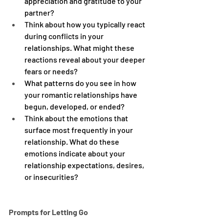
appreciation and gratitude to your 
partner?
Think about how you typically react 
during conflicts in your 
relationships. What might these 
reactions reveal about your deeper 
fears or needs?
What patterns do you see in how 
your romantic relationships have 
begun, developed, or ended?
Think about the emotions that 
surface most frequently in your 
relationship. What do these 
emotions indicate about your 
relationship expectations, desires, 
or insecurities?
Prompts for Letting Go