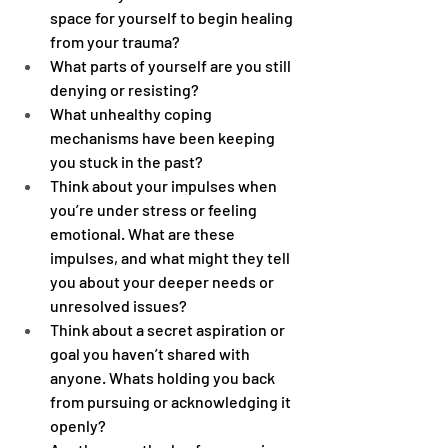
space for yourself to begin healing 
from your trauma?
What parts of yourself are you still 
denying or resisting?
What unhealthy coping 
mechanisms have been keeping 
you stuck in the past?
Think about your impulses when 
you’re under stress or feeling 
emotional. What are these 
impulses, and what might they tell 
you about your deeper needs or 
unresolved issues?
Think about a secret aspiration or 
goal you haven’t shared with 
anyone. Whats holding you back 
from pursuing or acknowledging it 
openly?