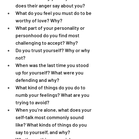
does their anger say about you?
What do you feel you must do to be 
worthy of love? Why?
What part of your personality or 
personhood do you find most 
challenging to accept? Why?
Do you trust yourself? Why or why 
not?
When was the last time you stood 
up for yourself? What were you 
defending and why?
What kind of things do you do to 
numb your feelings? What are you 
trying to avoid?
When you’re alone, what does your 
self-talk most commonly sound 
like? What kinds of things do you 
say to yourself, and why?