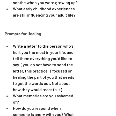
soothe when you were growing up?
What early childhood experiences 
are still influencing your adult life?
Prompts for Healing
Write a letter to the person who’s 
hurt you the most in your life, and 
tell them everything you’d like to 
say. ( you do not have to send the 
letter, this practice is focused on 
healing the part of you that needs 
to get the words out. Not about 
how they would react to it )
What memories are you ashamed 
of?
How do you respond when 
someone is angry with you? What 