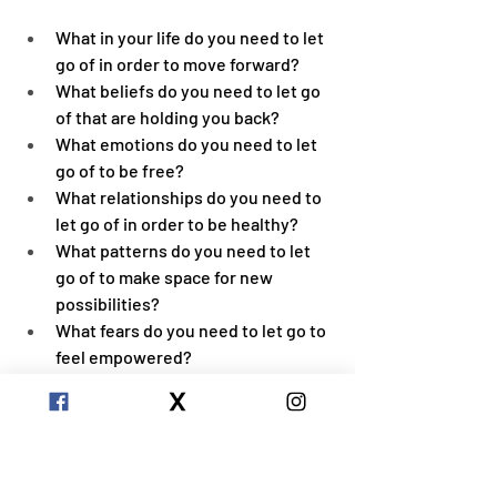
What in your life do you need to let 
go of in order to move forward?
What beliefs do you need to let go 
of that are holding you back?
What emotions do you need to let 
go of to be free?
What relationships do you need to 
let go of in order to be healthy?
What patterns do you need to let 
go of to make space for new 
possibilities?
What fears do you need to let go to 
feel empowered?
What ( past or future ) mental 
stories ( thoughts and beliefs ) do 
you need to let go of to be more 
present?
What judgements do you need to 