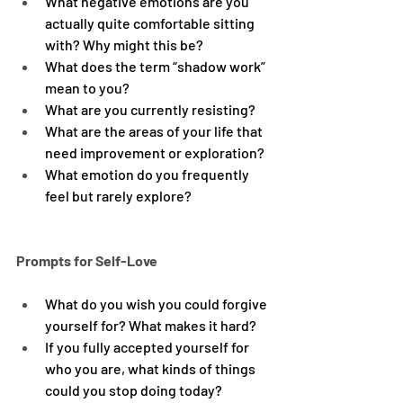
What negative emotions are you 
actually quite comfortable sitting 
with? Why might this be?
What does the term “shadow work” 
mean to you?
What are you currently resisting?
What are the areas of your life that 
need improvement or exploration?
What emotion do you frequently 
feel but rarely explore?
Prompts for Self-Love
What do you wish you could forgive 
yourself for? What makes it hard?
If you fully accepted yourself for 
who you are, what kinds of things 
could you stop doing today?