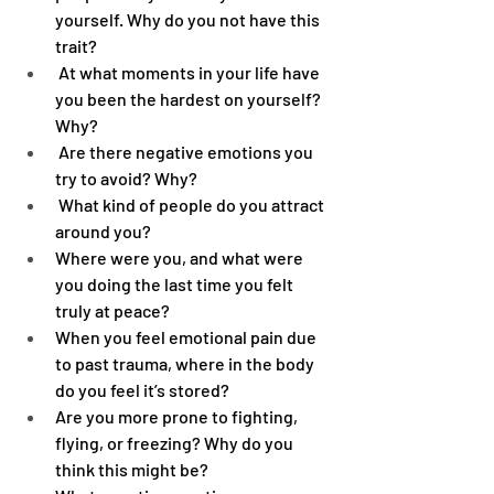
yourself. Why do you not have this 
trait?
 At what moments in your life have 
you been the hardest on yourself? 
Why?
 Are there negative emotions you 
try to avoid? Why?
 What kind of people do you attract 
around you?
Where were you, and what were 
you doing the last time you felt 
truly at peace?
When you feel emotional pain due 
to past trauma, where in the body 
do you feel it’s stored?
Are you more prone to fighting, 
flying, or freezing? Why do you 
think this might be?