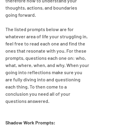
therefore how to understand your 
thoughts, actions, and boundaries 
going forward.
The listed prompts below are for 
whatever area of life your struggling in, 
feel free to read each one and find the 
ones that resonate with you. For these 
prompts, questions each one on: who, 
what, where, when, and why. When your 
going into reflections make sure you 
are fully diving into and questioning 
each thing. To then come to a 
conclusion you need all of your 
questions answered.
Shadow Work Prompts: