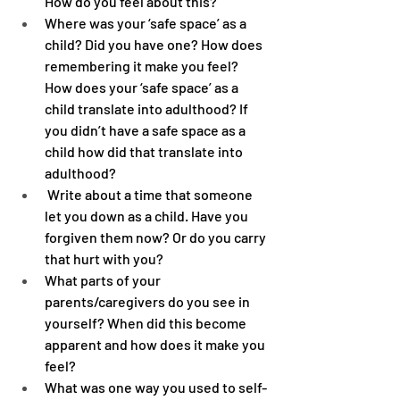
How do you feel about this?
Where was your ‘safe space’ as a 
child? Did you have one? How does 
remembering it make you feel? 
How does your ‘safe space’ as a 
child translate into adulthood? If 
you didn’t have a safe space as a 
child how did that translate into 
adulthood?
 Write about a time that someone 
let you down as a child. Have you 
forgiven them now? Or do you carry 
that hurt with you?
What parts of your 
parents/caregivers do you see in 
yourself? When did this become 
apparent and how does it make you 
feel?
What was one way you used to self-