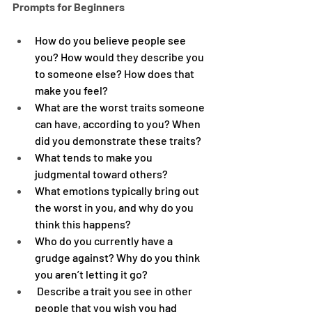
Prompts for Beginners
How do you believe people see 
you? How would they describe you 
to someone else? How does that 
make you feel?
What are the worst traits someone 
can have, according to you? When 
did you demonstrate these traits?
What tends to make you 
judgmental toward others?
What emotions typically bring out 
the worst in you, and why do you 
think this happens?
Who do you currently have a 
grudge against? Why do you think 
you aren’t letting it go?
 Describe a trait you see in other 
people that you wish you had 