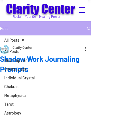
Clarity Center
Reclaim Your Own Healing Power
Post
All Posts
Clarity Center
All Posts
Shadow Work Journaling
Most Popular
Prompts
Crystal Lists
Individual Crystal
Chakras
Metaphysical
Tarot
Astrology