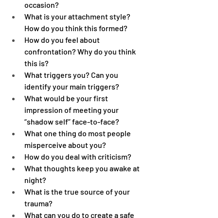
occasion?
What is your attachment style? 
How do you think this formed?
How do you feel about 
confrontation? Why do you think 
this is?
What triggers you? Can you 
identify your main triggers?
What would be your first 
impression of meeting your 
“shadow self” face-to-face?
What one thing do most people 
misperceive about you?
How do you deal with criticism?
What thoughts keep you awake at 
night?
What is the true source of your 
trauma?
What can you do to create a safe 