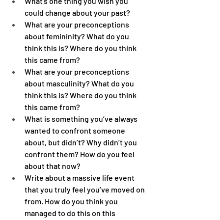
What’s one thing you wish you 
could change about your past?
What are your preconceptions 
about femininity? What do you 
think this is? Where do you think 
this came from?
What are your preconceptions 
about masculinity? What do you 
think this is? Where do you think 
this came from?
What is something you’ve always 
wanted to confront someone 
about, but didn’t? Why didn’t you 
confront them? How do you feel 
about that now?
Write about a massive life event 
that you truly feel you’ve moved on 
from. How do you think you 
managed to do this on this 