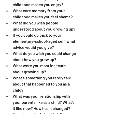
childhood makes you angry?
What core memory from your 
childhood makes you feel shame?
What did you wish people 
understood about you growing up?
If you could go back to your 
elementary-school-aged self, what 
advice would you give?
What do you wish you could change 
about how you grew up?
What were you most insecure 
about growing up?
What’s something you rarely talk 
about that happened to you as a 
child?
What was your relationship with 
your parents like as a child? What’s 
it like now? How has it changed? 