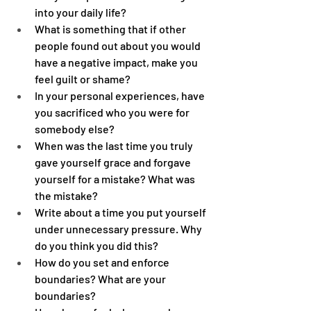
into your daily life?
What is something that if other 
people found out about you would 
have a negative impact, make you 
feel guilt or shame? 
In your personal experiences, have 
you sacrificed who you were for 
somebody else?
When was the last time you truly 
gave yourself grace and forgave 
yourself for a mistake? What was 
the mistake?
Write about a time you put yourself 
under unnecessary pressure. Why 
do you think you did this?
How do you set and enforce 
boundaries? What are your 
boundaries?