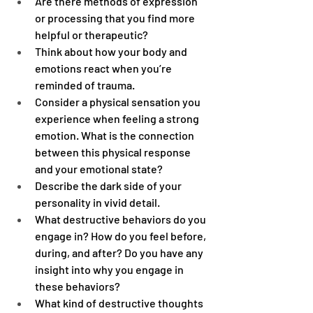
Are there methods of expression 
or processing that you find more 
helpful or therapeutic?
Think about how your body and 
emotions react when you’re 
reminded of trauma.
Consider a physical sensation you 
experience when feeling a strong 
emotion. What is the connection 
between this physical response 
and your emotional state?
Describe the dark side of your 
personality in vivid detail.
What destructive behaviors do you 
engage in? How do you feel before, 
during, and after? Do you have any 
insight into why you engage in 
these behaviors?
What kind of destructive thoughts 