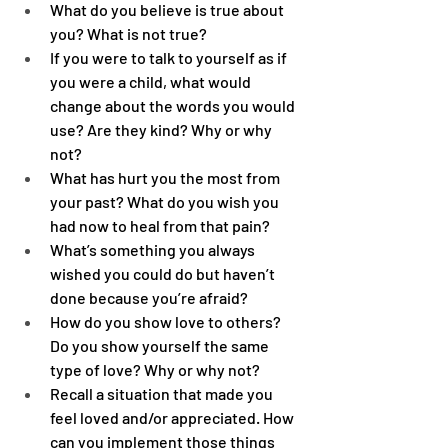
What do you believe is true about 
you? What is not true?
If you were to talk to yourself as if 
you were a child, what would 
change about the words you would 
use? Are they kind? Why or why 
not?
What has hurt you the most from 
your past? What do you wish you 
had now to heal from that pain?
What’s something you always 
wished you could do but haven’t 
done because you’re afraid?
How do you show love to others? 
Do you show yourself the same 
type of love? Why or why not?
Recall a situation that made you 
feel loved and/or appreciated. How 
can you implement those things 