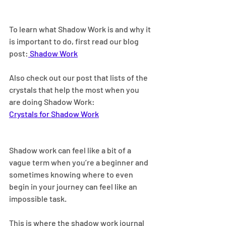
To learn what Shadow Work is and why it 
is important to do, first read our blog 
post:
 Shadow Work
Also check out our post that lists of the 
crystals that help the most when you 
are doing Shadow Work: 
Crystals for Shadow Work
Shadow work can feel like a bit of a 
vague term when you’re a beginner and 
sometimes knowing where to even 
begin in your journey can feel like an 
impossible task.
This is where the shadow work journal 