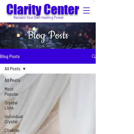
Clarity Center
Reclaim Your Own Healing Power
Blog Posts
Blog Posts
All Posts
All Posts
Most
Popular
Crystal
Lists
Individual
Crystal
Chakras