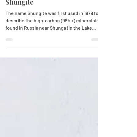
Shungite
The name Shungite was first used in 1879 to
describe the high-carbon (98%+) mineraloids
found in Russia near Shunga (in the Lake
Onega...