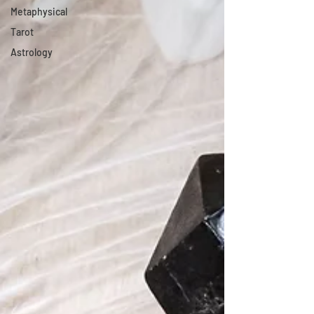
Metaphysical
Tarot
Astrology