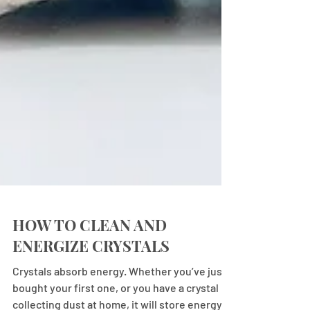
HOW TO CLEAN AND
ENERGIZE CRYSTALS