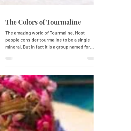
The Colors of Tourmaline
The amazing world of Tourmaline. Most
people consider tourmaline to be a single
mineral. But in fact it is a group named for
several...