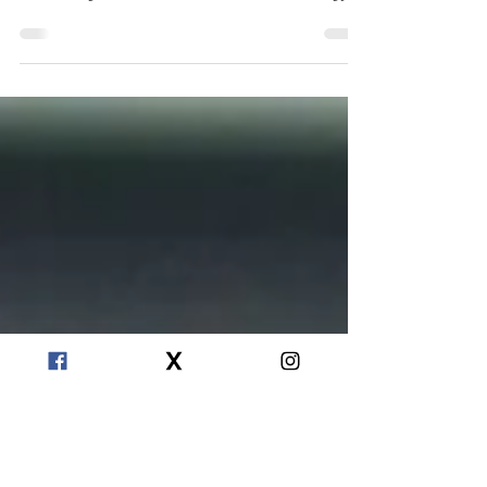
Crystals absorb energy. Whether you’ve just
bought your first one, or you have a crystal
collecting dust at home, it will store energy...